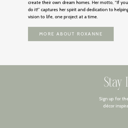
create their own dream homes. Her motto, “If yo
do it!” captures her spirit and dedication to helpin
vision to life, one project at a time.
MORE ABOUT ROXANNE
Stay 
Sign up for th
décor inspir