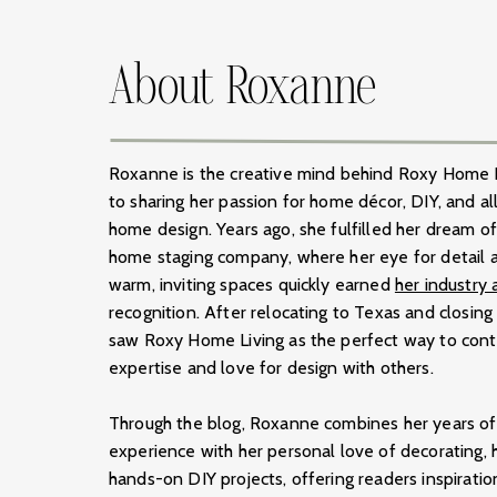
About Roxanne
Roxanne is the creative mind behind Roxy Home L
to sharing her passion for home décor, DIY, and all
home design. Years ago, she fulfilled her dream o
home staging company, where her eye for detail a
warm, inviting spaces quickly earned
her industry
recognition. After relocating to Texas and closin
saw Roxy Home Living as the perfect way to conti
expertise and love for design with others.
Through the blog, Roxanne combines her years of 
experience with her personal love of decorating, h
hands-on DIY projects, offering readers inspirati