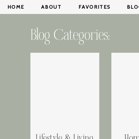
HOME
ABOUT
FAVORITES
BLO
Blog Categories: