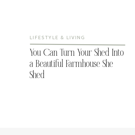
LIFESTYLE & LIVING
You Can Turn Your Shed Into
a Beautiful Farmhouse She
Shed